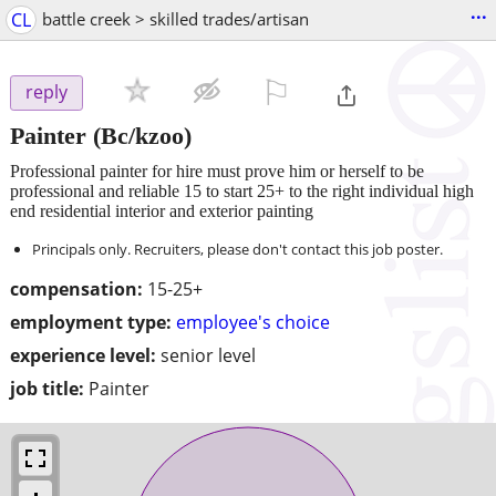
...
CL
battle creek > skilled trades/artisan
⚐

reply
Painter
(Bc/kzoo)
Professional painter for hire must prove him or herself to be
professional and reliable 15 to start 25+ to the right individual high
end residential interior and exterior painting
Principals only. Recruiters, please don't contact this job poster.
compensation:
15-25+
employment type:
employee's choice
experience level:
senior level
job title:
Painter