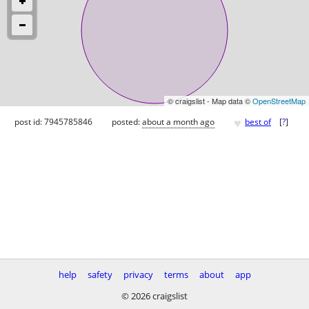
© craigslist - Map data ©
OpenStreetMap
♥
post id: 7945785846
posted:
about a month ago
best of
[
?
]
help
safety
privacy
terms
about
app
© 2026 craigslist