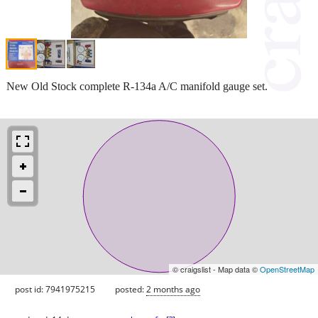
New Old Stock complete R-134a A/C manifold gauge set.
© craigslist - Map data ©
OpenStreetMap
post id: 7941975215
posted:
2 months ago