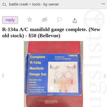
...
CL
battle creek > tools - by owner
⚐

reply
R-134a A/C manifold gauge complete. (New
old stock)
-
$50
(Bellevue)
‹
›