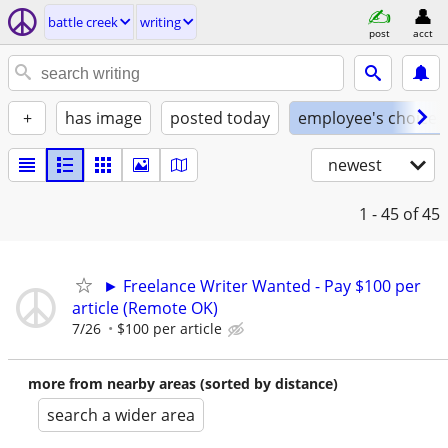
battle creek
writing
post
acct
+
has image
posted today
employee's choice
newest
1 - 45
of 45
► Freelance Writer Wanted - Pay $100 per
article (Remote OK)
7/26
$100 per article
more from nearby areas (sorted by distance)
search a wider area