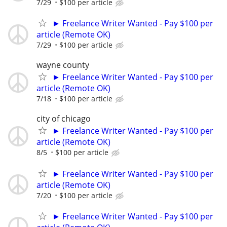
7/29
$100 per article
► Freelance Writer Wanted - Pay $100 per
article (Remote OK)
7/29
$100 per article
wayne county
► Freelance Writer Wanted - Pay $100 per
article (Remote OK)
7/18
$100 per article
city of chicago
► Freelance Writer Wanted - Pay $100 per
article (Remote OK)
8/5
$100 per article
► Freelance Writer Wanted - Pay $100 per
article (Remote OK)
7/20
$100 per article
► Freelance Writer Wanted - Pay $100 per