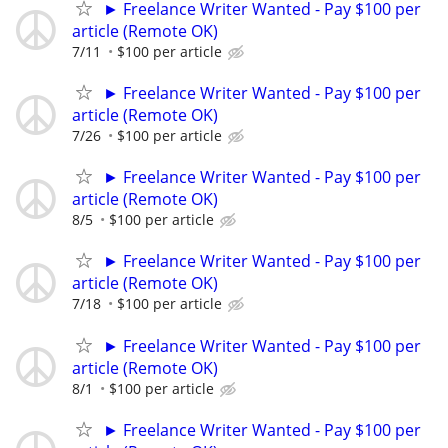
► Freelance Writer Wanted - Pay $100 per
article (Remote OK)
7/11
$100 per article
► Freelance Writer Wanted - Pay $100 per
article (Remote OK)
7/26
$100 per article
► Freelance Writer Wanted - Pay $100 per
article (Remote OK)
8/5
$100 per article
► Freelance Writer Wanted - Pay $100 per
article (Remote OK)
7/18
$100 per article
► Freelance Writer Wanted - Pay $100 per
article (Remote OK)
8/1
$100 per article
► Freelance Writer Wanted - Pay $100 per