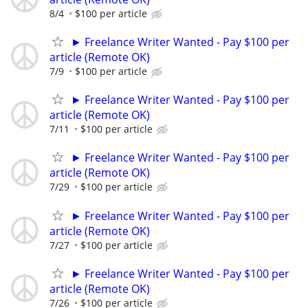
8/4
$100 per article
► Freelance Writer Wanted - Pay $100 per
article (Remote OK)
7/9
$100 per article
► Freelance Writer Wanted - Pay $100 per
article (Remote OK)
7/11
$100 per article
► Freelance Writer Wanted - Pay $100 per
article (Remote OK)
7/29
$100 per article
► Freelance Writer Wanted - Pay $100 per
article (Remote OK)
7/27
$100 per article
► Freelance Writer Wanted - Pay $100 per
article (Remote OK)
7/26
$100 per article