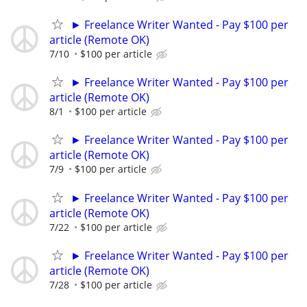
► Freelance Writer Wanted - Pay $100 per
article (Remote OK)
7/10
$100 per article
► Freelance Writer Wanted - Pay $100 per
article (Remote OK)
8/1
$100 per article
► Freelance Writer Wanted - Pay $100 per
article (Remote OK)
7/9
$100 per article
► Freelance Writer Wanted - Pay $100 per
article (Remote OK)
7/22
$100 per article
► Freelance Writer Wanted - Pay $100 per
article (Remote OK)
7/28
$100 per article