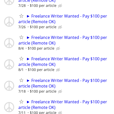
article (Remote OK)
7/28
$100 per article
► Freelance Writer Wanted - Pay $100 per
article (Remote OK)
7/26
$100 per article
► Freelance Writer Wanted - Pay $100 per
article (Remote OK)
8/4
$100 per article
► Freelance Writer Wanted - Pay $100 per
article (Remote OK)
8/1
$100 per article
► Freelance Writer Wanted - Pay $100 per
article (Remote OK)
7/18
$100 per article
► Freelance Writer Wanted - Pay $100 per
article (Remote OK)
7/11
$100 per article