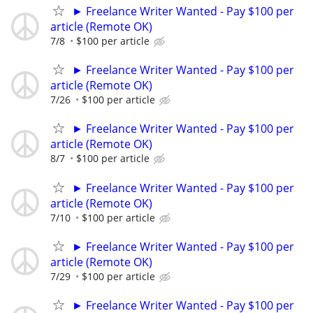
► Freelance Writer Wanted - Pay $100 per
article (Remote OK)
7/8
$100 per article
► Freelance Writer Wanted - Pay $100 per
article (Remote OK)
7/26
$100 per article
► Freelance Writer Wanted - Pay $100 per
article (Remote OK)
8/7
$100 per article
► Freelance Writer Wanted - Pay $100 per
article (Remote OK)
7/10
$100 per article
► Freelance Writer Wanted - Pay $100 per
article (Remote OK)
7/29
$100 per article
► Freelance Writer Wanted - Pay $100 per