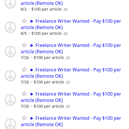
article (Remote OK)
8/2
$100 per article
► Freelance Writer Wanted - Pay $100 per
article (Remote OK)
8/5
$100 per article
► Freelance Writer Wanted - Pay $100 per
article (Remote OK)
7/26
$100 per article
► Freelance Writer Wanted - Pay $100 per
article (Remote OK)
7/26
$100 per article
► Freelance Writer Wanted - Pay $100 per
article (Remote OK)
7/26
$100 per article
► Freelance Writer Wanted - Pay $100 per
article (Remote OK)