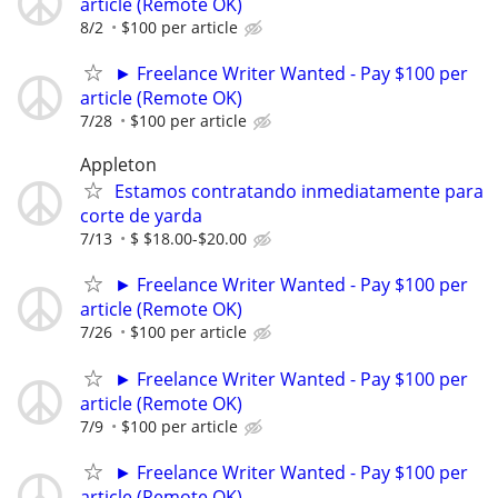
article (Remote OK)
8/2
$100 per article
► Freelance Writer Wanted - Pay $100 per
article (Remote OK)
7/28
$100 per article
Appleton
Estamos contratando inmediatamente para
corte de yarda
7/13
$ $18.00-$20.00
► Freelance Writer Wanted - Pay $100 per
article (Remote OK)
7/26
$100 per article
► Freelance Writer Wanted - Pay $100 per
article (Remote OK)
7/9
$100 per article
► Freelance Writer Wanted - Pay $100 per
article (Remote OK)