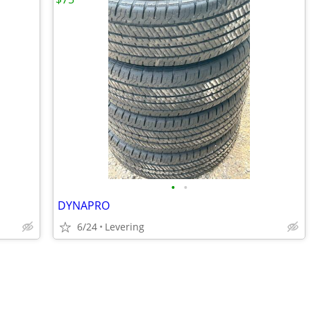
•
•
DYNAPRO
6/24
Levering