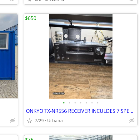
$650
•
•
•
•
•
•
•
ONKYO TX-NR556 RECEIVER INCULDES 7 SPEAKERS.
7/29
Urbana
$75