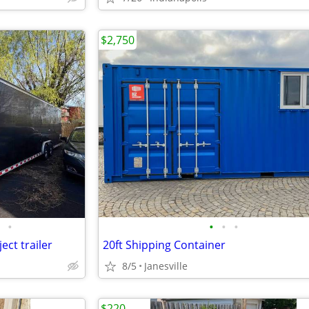
$2,750
•
•
•
•
ect trailer
20ft Shipping Container
8/5
Janesville
$220