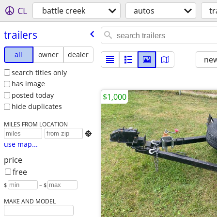
CL
battle creek
autos
tr
trailers
all
owner
dealer
new
search titles only
has image
posted today
$1,000
hide duplicates
MILES FROM LOCATION

use map...
price
free
$
– $
MAKE AND MODEL