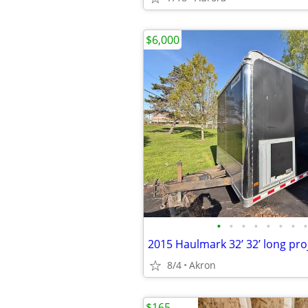
$6,000
•
•
•
•
•
•
•
•
2015 Haulmark 32’ 32’ long proj
8/4
Akron
$165