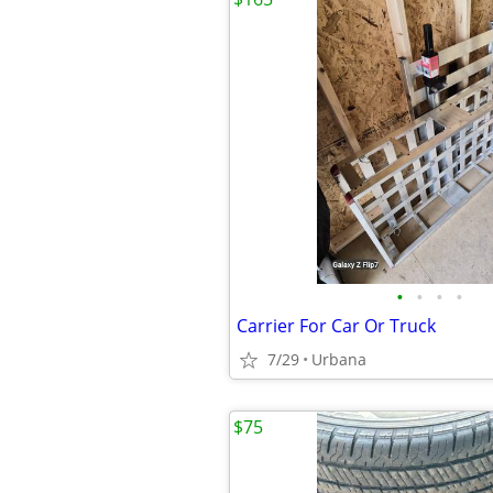
•
•
•
•
Carrier For Car Or Truck
7/29
Urbana
$75