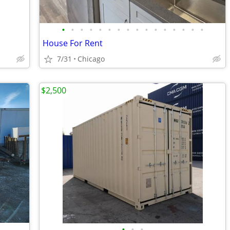
•
•
•
•
•
•
•
•
•
•
•
•
•
•
•
•
House For Rent
7/31
Chicago
$2,500
•
•
•