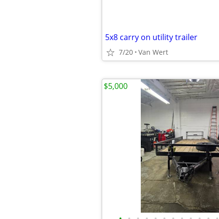
5x8 carry on utility trailer
7/20
Van Wert
$5,000
•
•
•
•
•
•
•
•
•
•
•
•