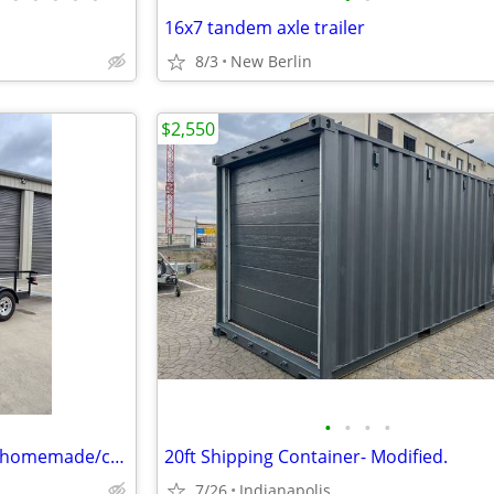
16x7 tandem axle trailer
8/3
New Berlin
$2,550
•
•
•
•
2005 homemade/custom built homemade/custom built
20ft Shipping Container- Modified.
7/26
Indianapolis