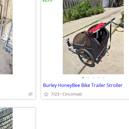
•
•
•
•
•
Burley HoneyBee Bike Trailer Stroller
7/23
Cincinnati