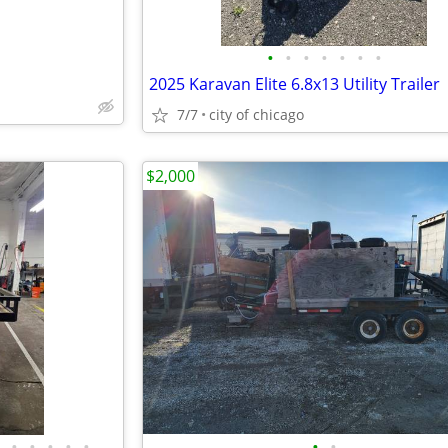
•
•
•
•
•
•
•
2025 Karavan Elite 6.8x13 Utility Trailer
7/7
city of chicago
$2,000
•
•
•
•
•
•
•