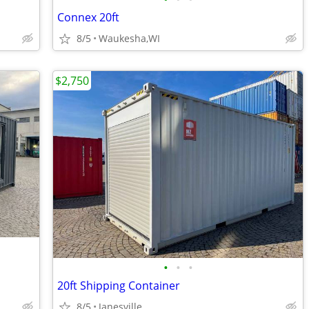
Connex 20ft
8/5
Waukesha,WI
$2,750
•
•
•
20ft Shipping Container
8/5
Janesville