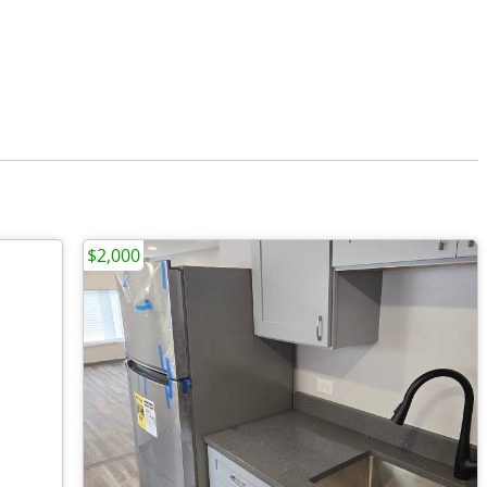
$2,000