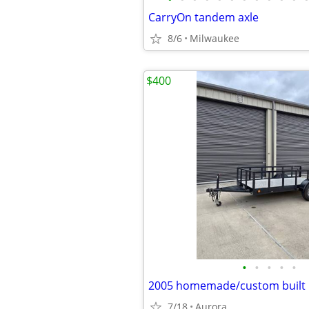
CarryOn tandem axle
8/6
Milwaukee
$400
•
•
•
•
•
7/18
Aurora