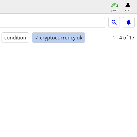
post
acct
condition
✓ cryptocurrency ok
1 - 4
of 17