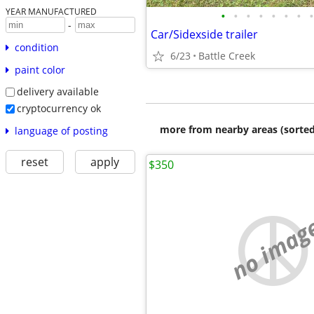
YEAR MANUFACTURED
•
•
•
•
•
•
•
•
-
Car/Sidexside trailer
condition
6/23
Battle Creek
paint color
delivery available
cryptocurrency ok
more from nearby areas (sorted
language of posting
reset
apply
$350
no imag