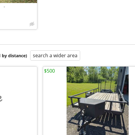
•
search a wider area
 by distance)
$500
e