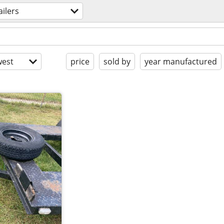
ailers
est
price
sold by
year manufactured