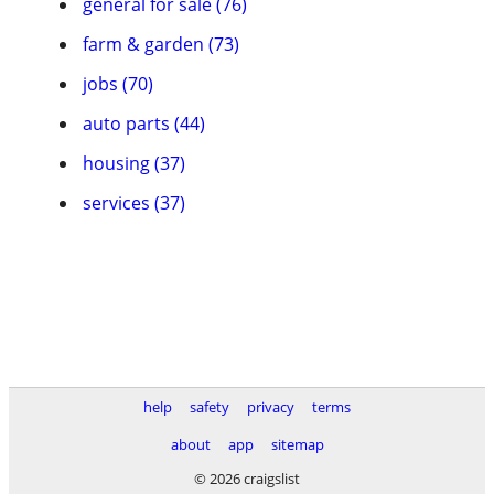
general for sale (76)
farm & garden (73)
jobs (70)
auto parts (44)
housing (37)
services (37)
help
safety
privacy
terms
about
app
sitemap
© 2026 craigslist