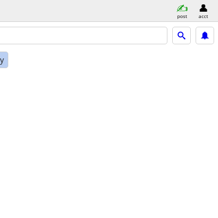
post
acct
ly