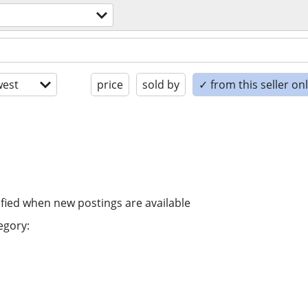
est
price
sold by
✓ from this seller on
ified when new postings are available
egory: