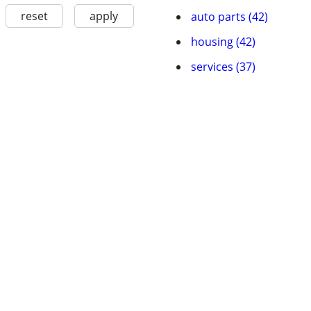
reset
apply
auto parts (42)
housing (42)
services (37)