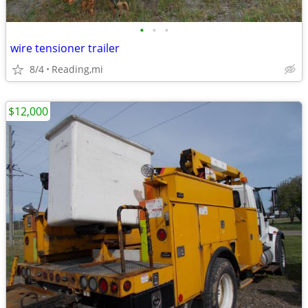
•
•
•
wire tensioner trailer
8/4
Reading,mi
$12,000