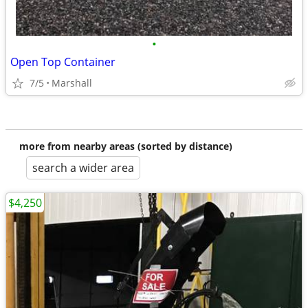
•
Open Top Container
7/5
Marshall
more from nearby areas (sorted by distance)
search a wider area
$4,250