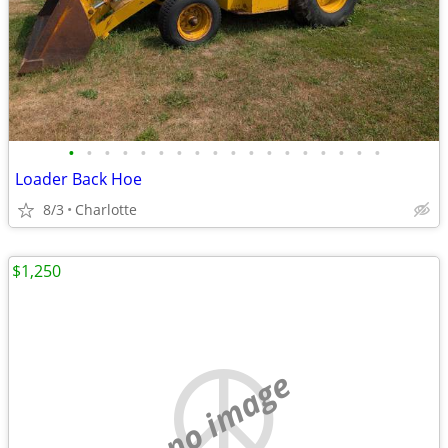
•
•
•
•
•
•
•
•
•
•
•
•
•
•
•
•
•
•
Loader Back Hoe
8/3
Charlotte
$1,250
no image