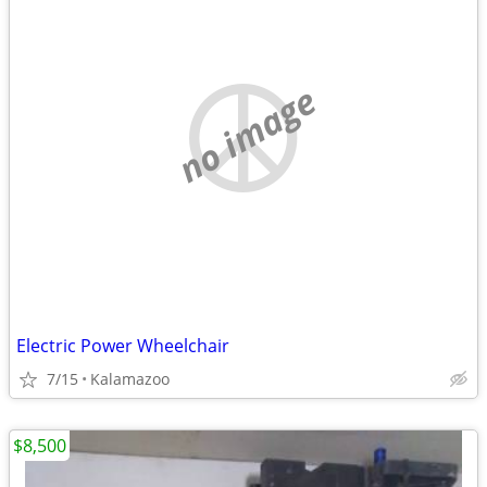
no image
Electric Power Wheelchair
7/15
Kalamazoo
$8,500