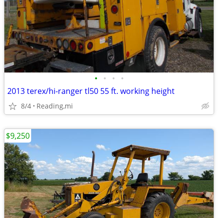
•
•
•
•
2013 terex/hi-ranger tl50 55 ft. working height
8/4
Reading,mi
$9,250