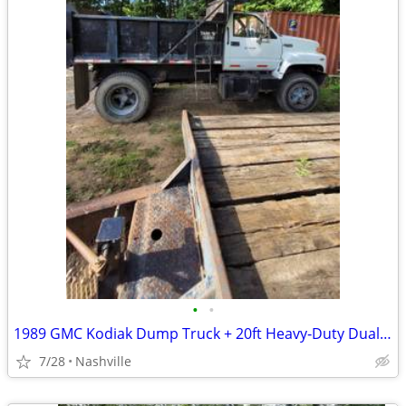
•
•
1989 GMC Kodiak Dump Truck + 20ft Heavy‑Duty Dual‑Axle Trailer – Work‑
7/28
Nashville