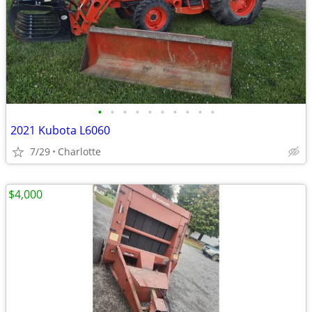
•
•
•
•
•
•
•
•
•
•
2021 Kubota L6060
7/29
Charlotte
$4,000