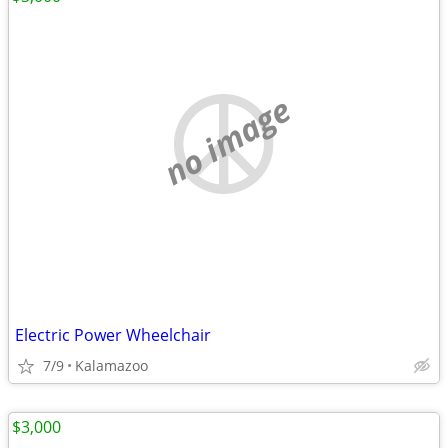
no image
Electric Power Wheelchair
7/9
Kalamazoo
$3,000