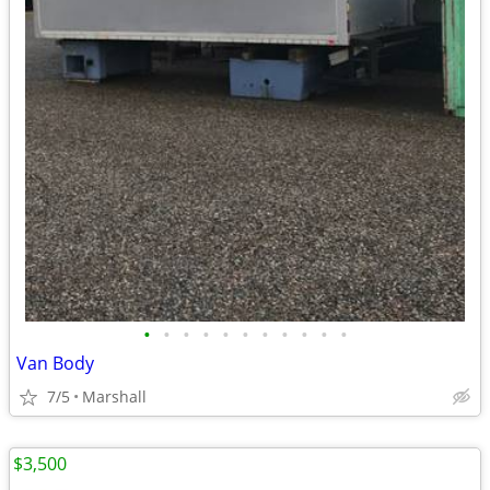
•
•
•
•
•
•
•
•
•
•
•
Van Body
7/5
Marshall
$3,500