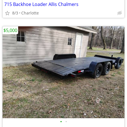
715 Backhoe Loader Allis Chalmers
8/3
Charlotte
$5,000
•
•