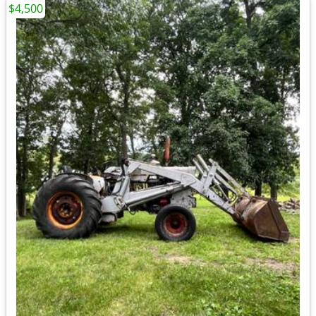
$4,500