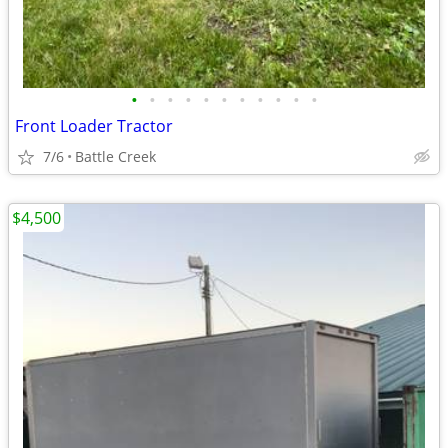
•
•
•
•
•
•
•
•
•
•
•
Front Loader Tractor
7/6
Battle Creek
$4,500