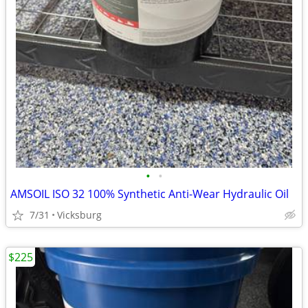
•
•
AMSOIL ISO 32 100% Synthetic Anti-Wear Hydraulic Oil
7/31
Vicksburg
$225