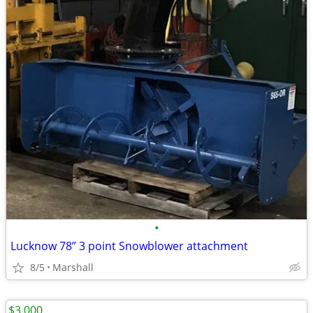
•
Lucknow 78” 3 point Snowblower attachment
8/5
Marshall
$3,000