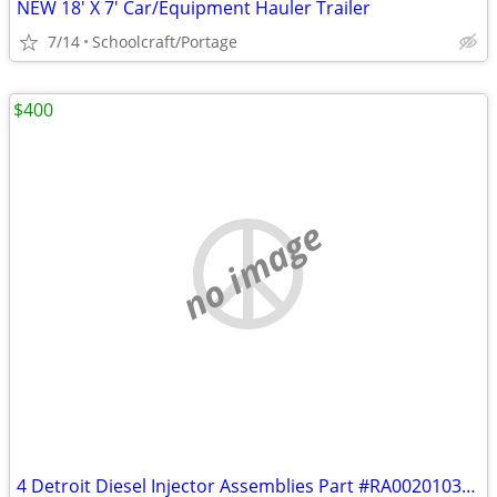
NEW 18' X 7' Car/Equipment Hauler Trailer
7/14
Schoolcraft/Portage
$400
no image
4 Detroit Diesel Injector Assemblies Part #RA0020103651