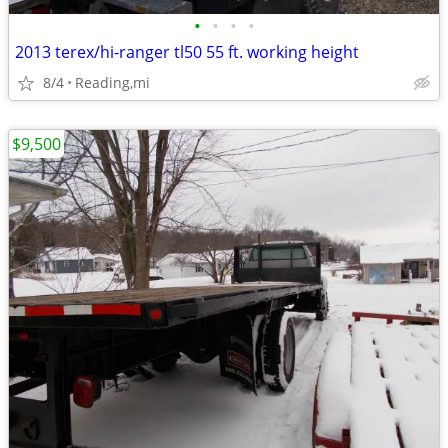
•
•
•
•
2013 terex/hi-ranger tl50 55 ft. working height
8/4
Reading,mi
$9,500