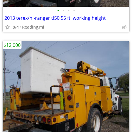
•
•
•
•
2013 terex/hi-ranger tl50 55 ft. working height
8/4
Reading,mi
$12,000