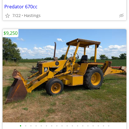
Predator 670cc
7/22
Hastings
$9,250
•
•
•
•
•
•
•
•
•
•
•
•
•
•
•
•
•
•