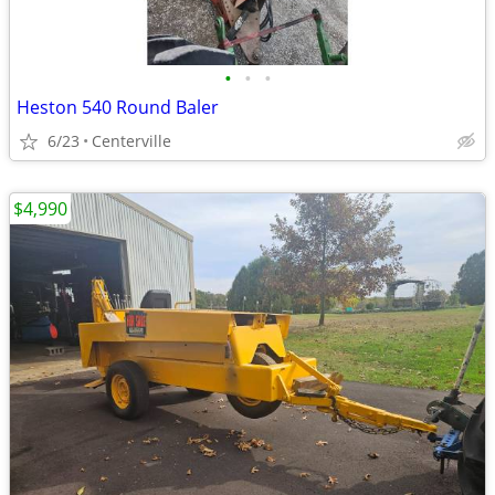
•
•
•
Heston 540 Round Baler
6/23
Centerville
$4,990