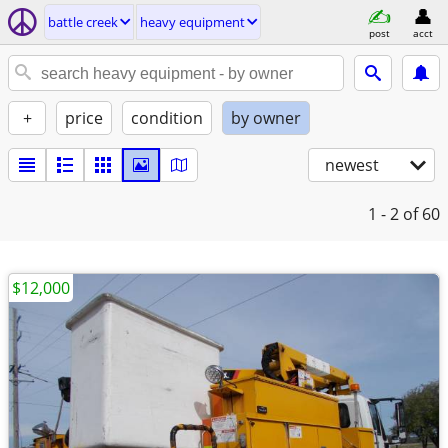
battle creek
heavy equipment
post
acct
+
price
condition
by owner
newest
1 - 2
of 60
$12,000