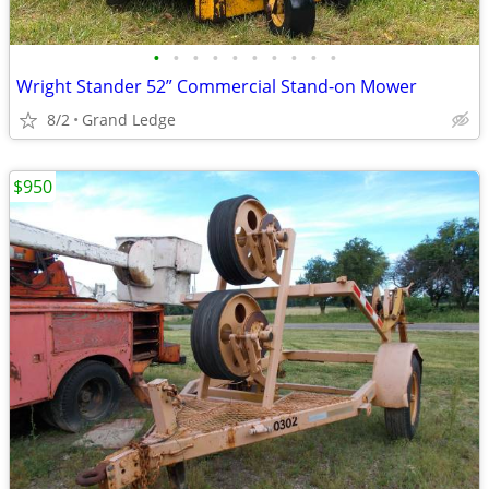
•
•
•
•
•
•
•
•
•
•
Wright Stander 52” Commercial Stand-on Mower
8/2
Grand Ledge
$950