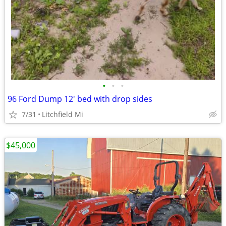
•
•
•
96 Ford Dump 12' bed with drop sides
7/31
Litchfield Mi
$45,000