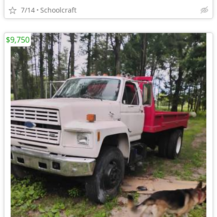
7/14
Schoolcraft
$9,750