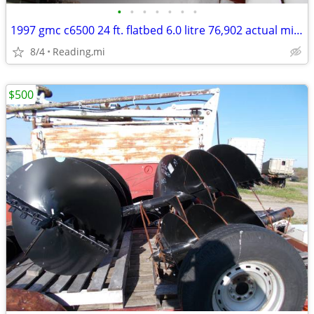
•
•
•
•
•
•
•
1997 gmc c6500 24 ft. flatbed 6.0 litre 76,902 actual miles
8/4
Reading,mi
$500