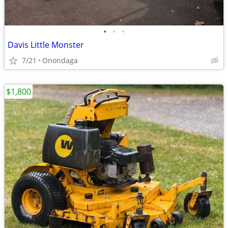
•
•
•
Davis Little Monster
7/21
Onondaga
$1,800