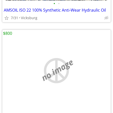
•
•
AMSOIL ISO 22 100% Synthetic Anti-Wear Hydraulic Oil
7/31
Vicksburg
$800
no image