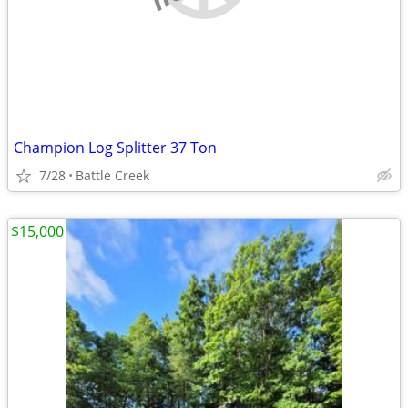
Champion Log Splitter 37 Ton
7/28
Battle Creek
$15,000