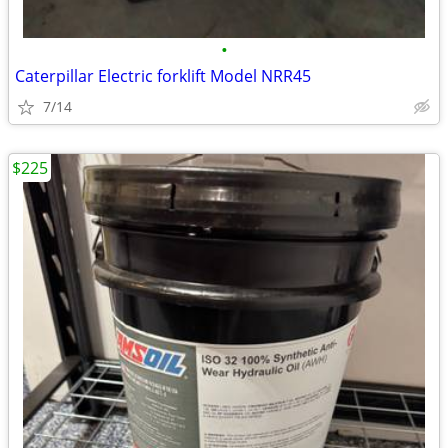
•
Caterpillar Electric forklift Model NRR45
7/14
$225