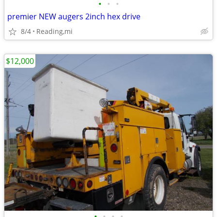
•
•
•
premier NEW augers 2inch hex drive
8/4
Reading,mi
$12,000
•
•
•
•