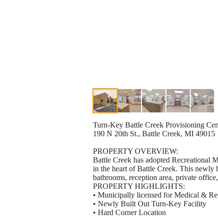
Turn-Key Battle Creek Provisioning Cen
190 N 20th St., Battle Creek, MI 49015
PROPERTY OVERVIEW:
Battle Creek has adopted Recreational M
in the heart of Battle Creek. This newly bu
bathrooms, reception area, private office
PROPERTY HIGHLIGHTS:
• Municipally licensed for Medical & R
• Newly Built Out Turn-Key Facility
• Hard Corner Location