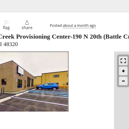
⚐

Posted
about a month ago
flag
share
Creek Provisioning Center-190 N 20th
(Battle C
MI 48320