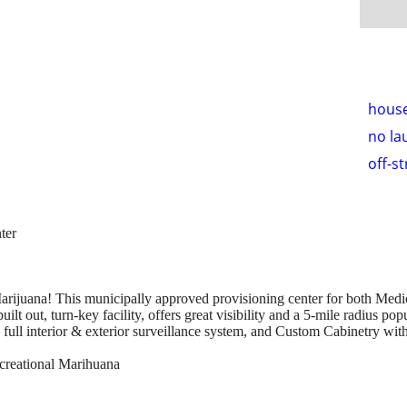
hous
no la
off-s
ter
arijuana! This municipally approved provisioning center for both Medic
ilt out, turn-key facility, offers great visibility and a 5-mile radius pop
, full interior & exterior surveillance system, and Custom Cabinetry with
ecreational Marihuana