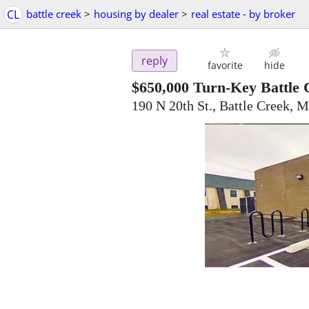
CL
battle creek
>
housing by dealer
>
real estate - by broker
reply
favorite
hide
$650,000
Turn-Key Battle 
190 N 20th St., Battle Creek, 