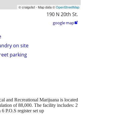
© craigslist - Map data ©
OpenStreetMap
190 N 20th St.
google map

e
undry on site
treet parking
al and Recreational Marijuana is located
ulation of 88,000. The facility includes: 2
 6 P.O.S register set up