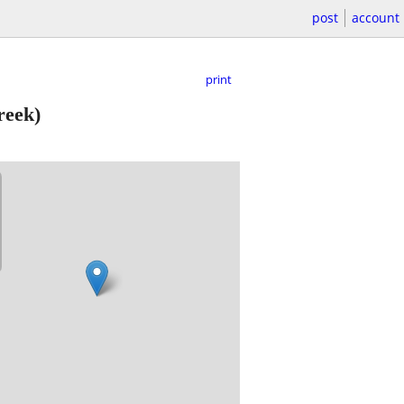
post
account
print
reek)