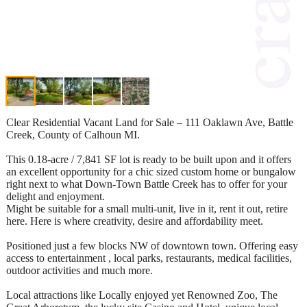
Clear Residential Vacant Land for Sale – 111 Oaklawn Ave, Battle
Creek, County of Calhoun MI.
This 0.18-acre / 7,841 SF lot is ready to be built upon and it offers
an excellent opportunity for a chic sized custom home or bungalow
right next to what Down-Town Battle Creek has to offer for your
delight and enjoyment.
Might be suitable for a small multi-unit, live in it, rent it out, retire
here. Here is where creativity, desire and affordability meet.
Positioned just a few blocks NW of downtown town. Offering easy
access to entertainment , local parks, restaurants, medical facilities,
outdoor activities and much more.
Local attractions like Locally enjoyed yet Renowned Zoo, The