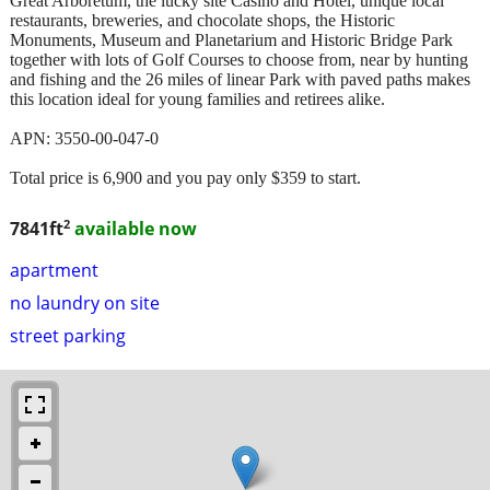
Great Arboretum, the lucky site Casino and Hotel, unique local
restaurants, breweries, and chocolate shops, the Historic
Monuments, Museum and Planetarium and Historic Bridge Park
together with lots of Golf Courses to choose from, near by hunting
and fishing and the 26 miles of linear Park with paved paths makes
this location ideal for young families and retirees alike.
APN: 3550-00-047-0
Total price is 6,900 and you pay only $359 to start.
2
7841ft
available now
apartment
no laundry on site
street parking