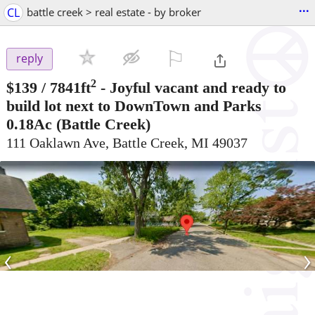
...
CL
battle creek > real estate - by broker
⚐

reply
2
$139
/ 7841ft
-
Joyful vacant and ready to
build lot next to DownTown and Parks
0.18Ac
(Battle Creek)
111 Oaklawn Ave, Battle Creek, MI 49037
‹
›