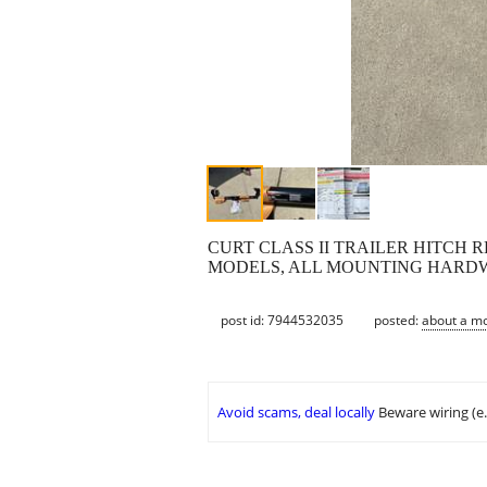
CURT CLASS II TRAILER HITCH R
MODELS, ALL MOUNTING HARDW
post id: 7944532035
posted:
about a m
Avoid scams, deal locally
Beware wiring (e