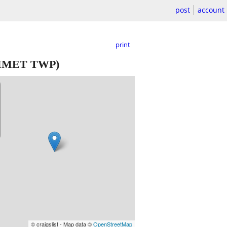
post
account
print
MET TWP)
© craigslist - Map data ©
OpenStreetMap