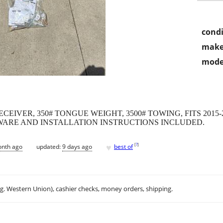
condi
make
mode
ECEIVER, 350# TONGUE WEIGHT, 3500# TOWING, FITS 2015
ARE AND INSTALLATION INSTRUCTIONS INCLUDED.
♥
[
?
]
onth ago
updated:
9 days ago
best of
.g. Western Union), cashier checks, money orders, shipping.