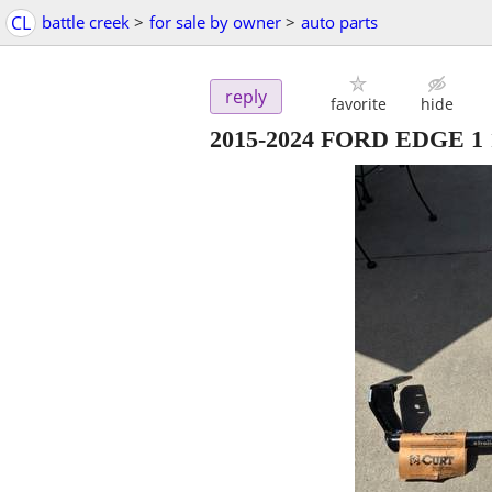
CL
battle creek
>
for sale by owner
>
auto parts
reply
favorite
hide
2015-2024 FORD EDGE 