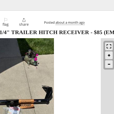
⚐

Posted
about a month ago
flag
share
1 1/4" TRAILER HITCH RECEIVER
-
$85
(EM