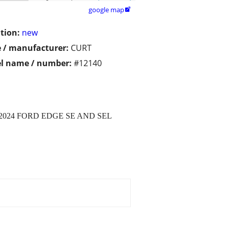
google map

tion:
new
 / manufacturer:
CURT
l name / number:
#12140
-2024 FORD EDGE SE AND SEL