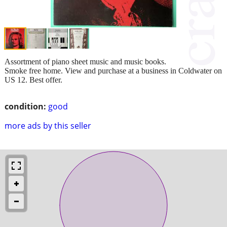
Assortment of piano sheet music and music books.
Smoke free home. View and purchase at a business in Coldwater on
US 12. Best offer.
condition:
good
more ads by this seller