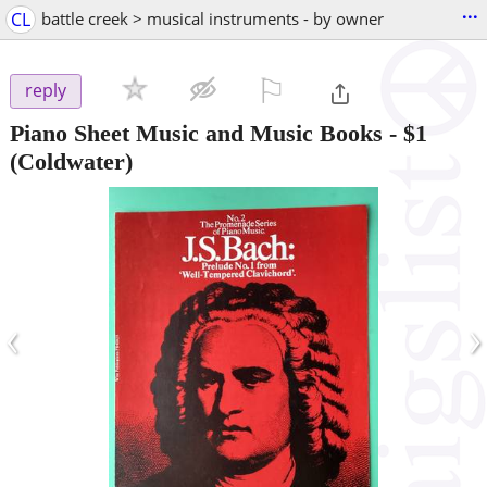
...
CL
battle creek > musical instruments - by owner
⚐

reply
Piano Sheet Music and Music Books
-
$1
(Coldwater)
‹
›