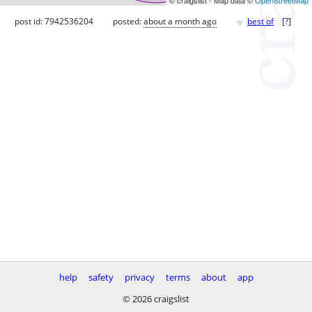
♥
post id: 7942536204
posted:
about a month ago
best of
[
?
]
help
safety
privacy
terms
about
app
© 2026 craigslist