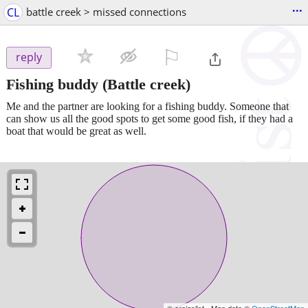
...
CL
battle creek > missed connections
⚐

reply
Fishing buddy
(Battle creek)
Me and the partner are looking for a fishing buddy. Someone that
can show us all the good spots to get some good fish, if they had a
boat that would be great as well.
© craigslist - Map data ©
OpenStreetMap