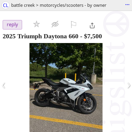
...
CL
battle creek > motorcycles/scooters - by owner
⚐

reply
2025 Triumph Daytona 660
-
$7,500
‹
›