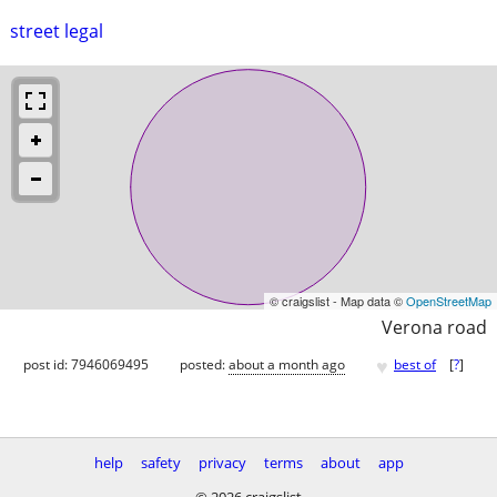
street legal
© craigslist - Map data ©
OpenStreetMap
Verona road
♥
post id: 7946069495
posted:
about a month ago
best of
[
?
]
help
safety
privacy
terms
about
app