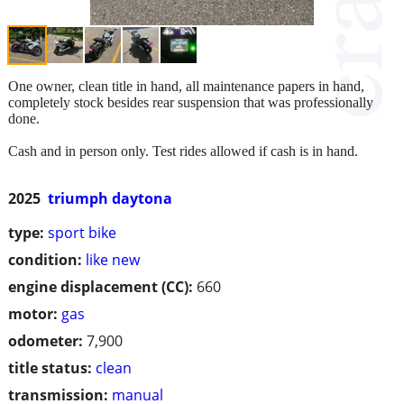
One owner, clean title in hand, all maintenance papers in hand,
completely stock besides rear suspension that was professionally
done.
Cash and in person only. Test rides allowed if cash is in hand.
2025
triumph daytona
type:
sport bike
condition:
like new
engine displacement (CC):
660
motor:
gas
odometer:
7,900
title status:
clean
transmission:
manual