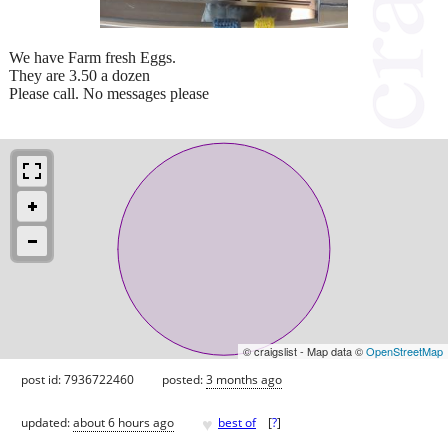
We have Farm fresh Eggs.
They are 3.50 a dozen
Please call. No messages please
© craigslist - Map data ©
OpenStreetMap
post id: 7936722460
posted:
3 months ago
♥
updated:
about 6 hours ago
best of
[
?
]