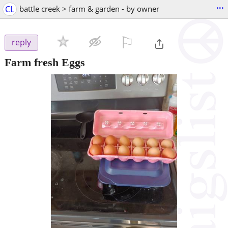
...
CL
battle creek > farm & garden - by owner
⚐

reply
Farm fresh Eggs