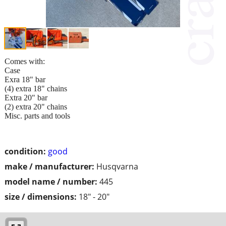
Comes with:
Case
Exra 18" bar
(4) extra 18" chains
Extra 20" bar
(2) extra 20" chains
Misc. parts and tools
condition:
good
make / manufacturer:
Husqvarna
model name / number:
445
size / dimensions:
18" - 20"