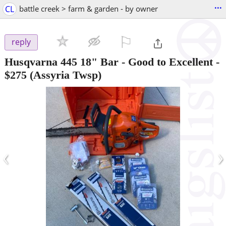
...
CL
battle creek > farm & garden - by owner
⚐

reply
Husqvarna 445 18" Bar - Good to Excellent
-
$275
(Assyria Twsp)
‹
›