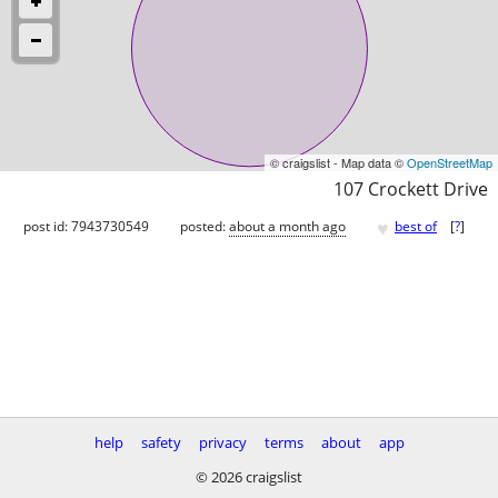
© craigslist - Map data ©
OpenStreetMap
107 Crockett Drive
♥
post id: 7943730549
posted:
about a month ago
best of
[
?
]
help
safety
privacy
terms
about
app
© 2026 craigslist