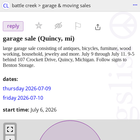
...
CL
battle creek > garage & moving sales
⚐

reply
garage sale
(Quincy, mi)
large garage sale consisting of antiques, bicycles, furniture, wood
working, household, jewelry and more. July 9 through July 11. 9-5
behind 107 Crockett Drive, Quincy, Michigan. Follow signs to
Benton Storage.
dates:
thursday 2026-07-09
friday 2026-07-10
start time:
July 6, 2026