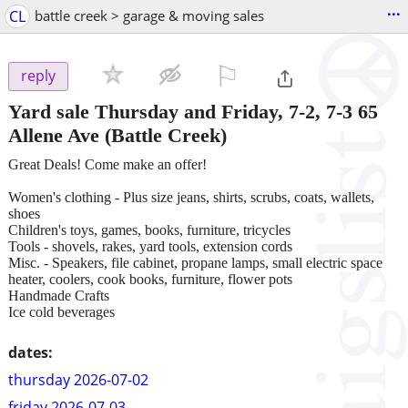
...
CL
battle creek > garage & moving sales
⚐

reply
Yard sale Thursday and Friday, 7-2, 7-3 65
Allene Ave
(Battle Creek)
Great Deals! Come make an offer!
Women's clothing - Plus size jeans, shirts, scrubs, coats, wallets,
shoes
Children's toys, games, books, furniture, tricycles
Tools - shovels, rakes, yard tools, extension cords
Misc. - Speakers, file cabinet, propane lamps, small electric space
heater, coolers, cook books, furniture, flower pots
Handmade Crafts
Ice cold beverages
dates:
thursday 2026-07-02
friday 2026-07-03