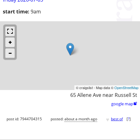
start time:
9am
© craigslist - Map data ©
OpenStreetMap
65 Allene Ave near Russell St
google map

♥
post id: 7944704315
posted:
about a month ago
best of
[
?
]