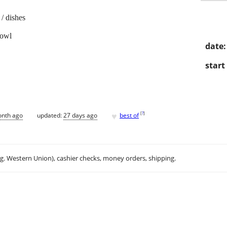
/ dishes
fowl
date:
start
♥
[
?
]
onth ago
updated:
27 days ago
best of
.g. Western Union), cashier checks, money orders, shipping.