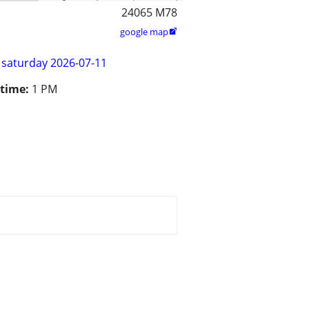
24065 M78
google map

saturday 2026-07-11
 time:
1 PM