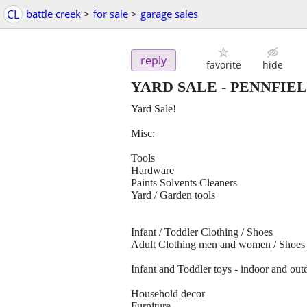
CL
battle creek
>
for sale
>
garage sales
reply
favorite
hide
YARD SALE - PENNFIE
Yard Sale!
Misc:
Tools
Hardware
Paints Solvents Cleaners
Yard / Garden tools
Infant / Toddler Clothing / Shoes
Adult Clothing men and women / Shoes
Infant and Toddler toys - indoor and out
Household decor
Furniture