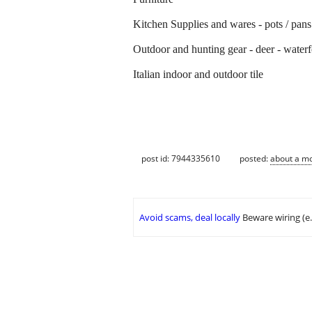
Kitchen Supplies and wares - pots / pans 
Outdoor and hunting gear - deer - water
Italian indoor and outdoor tile
post id: 7944335610
posted:
about a m
Avoid scams, deal locally
Beware wiring (e