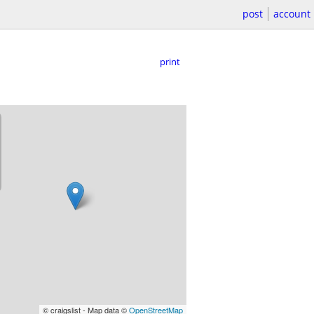
post
account
print
© craigslist - Map data ©
OpenStreetMap