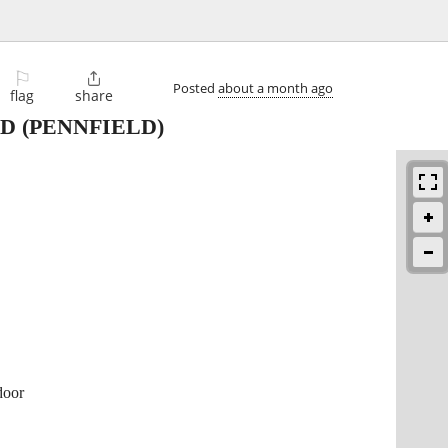
⚐

Posted
about a month ago
flag
share
LD
(PENNFIELD)
door