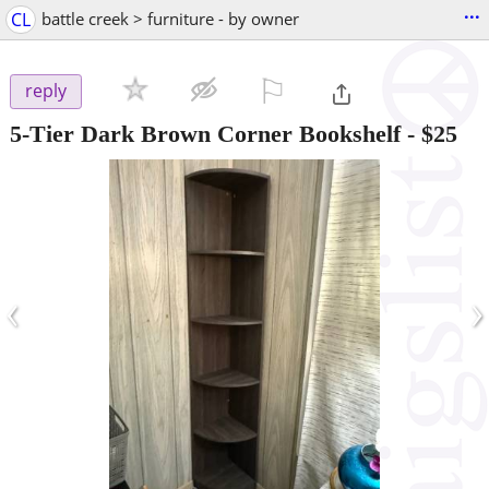
...
CL
battle creek > furniture - by owner
⚐

reply
5-Tier Dark Brown Corner Bookshelf
-
$25
‹
›