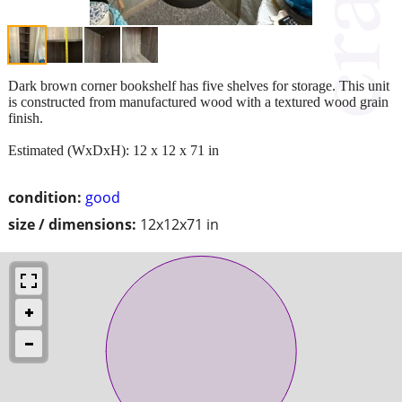
Dark brown corner bookshelf has five shelves for storage. This unit
is constructed from manufactured wood with a textured wood grain
finish.
Estimated (WxDxH): 12 x 12 x 71 in
condition:
good
size / dimensions:
12x12x71 in