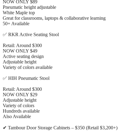
NOW ONLY $89
Pneumatic height adjustable
White Maple top
Great for classrooms, laptops & collaborative learning
50+ Available
✅ RKR Active Seating Stool
Retail: Around $300
NOW ONLY $49
Active seating design
Adjustable height
Variety of colors available
✅ HIH Pneumatic Stool
Retail: Around $300
NOW ONLY $29
Adjustable height
Variety of colors
Hundreds available
Also Available
✔ Tambour Door Storage Cabinets – $350 (Retail $3,200+)