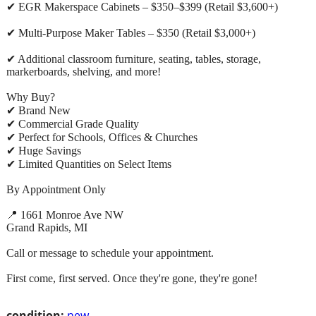
✔ EGR Makerspace Cabinets – $350–$399 (Retail $3,600+)
✔ Multi-Purpose Maker Tables – $350 (Retail $3,000+)
✔ Additional classroom furniture, seating, tables, storage,
markerboards, shelving, and more!
Why Buy?
✔ Brand New
✔ Commercial Grade Quality
✔ Perfect for Schools, Offices & Churches
✔ Huge Savings
✔ Limited Quantities on Select Items
By Appointment Only
📍 1661 Monroe Ave NW
Grand Rapids, MI
Call or message to schedule your appointment.
First come, first served. Once they're gone, they're gone!
condition:
new