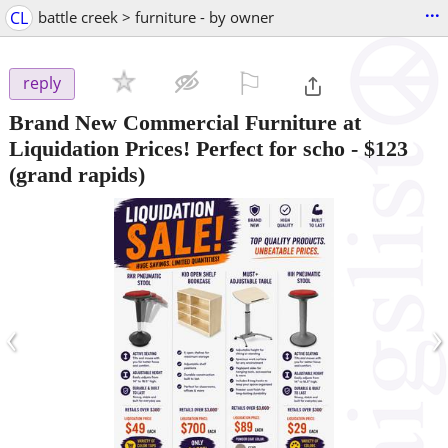
...
CL
battle creek > furniture - by owner
⚐

reply
Brand New Commercial Furniture at
Liquidation Prices! Perfect for scho
-
$123
(grand rapids)
‹
›