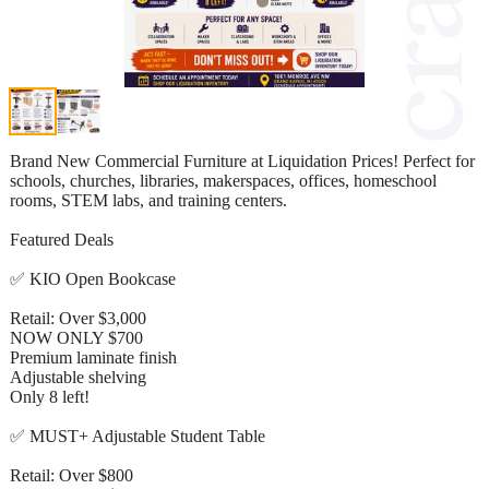
Brand New Commercial Furniture at Liquidation Prices! Perfect for
schools, churches, libraries, makerspaces, offices, homeschool
rooms, STEM labs, and training centers.
Featured Deals
✅ KIO Open Bookcase
Retail: Over $3,000
NOW ONLY $700
Premium laminate finish
Adjustable shelving
Only 8 left!
✅ MUST+ Adjustable Student Table
Retail: Over $800