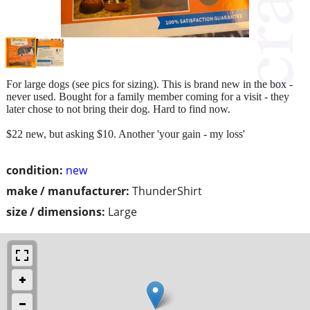
For large dogs (see pics for sizing). This is brand new in the box -
never used. Bought for a family member coming for a visit - they
later chose to not bring their dog. Hard to find now.
$22 new, but asking $10. Another 'your gain - my loss'
condition:
new
make / manufacturer:
ThunderShirt
size / dimensions:
Large