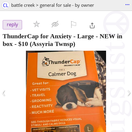
...
CL
battle creek > general for sale - by owner
⚐

reply
ThunderCap for Anxiety - Large - NEW in
box
-
$10
(Assyria Twnsp)
‹
›