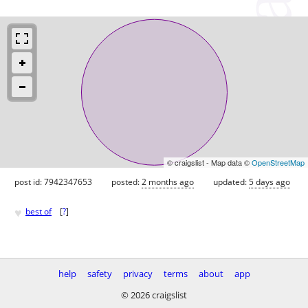
© craigslist - Map data ©
OpenStreetMap
post id: 7942347653
posted:
2 months ago
updated:
5 days ago
♥
best of
[
?
]
help
safety
privacy
terms
about
app
© 2026 craigslist