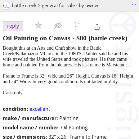
...
CL
battle creek > general for sale - by owner
⚐

reply
Oil Painting on Canvas
-
$80
(battle creek)
Bought this at an Arts and Craft show in the Battle
Creek/Kalamazoo MI area in the 1980'S. Painter said he and his
wife traveled the United States and took pictures. He then came
home and painted from the pictures. His last name is Marsteiner.
Frame to Frame is 32" wide and 26" Height. Canvas is 18" Height
and 24" Wide. In very good condition. Is not faded or dirty.
Cash only
condition:
excellent
make / manufacturer:
Painting
model name / number:
Oil Painting
size / dimensions:
32" x 26" Frame to Frame