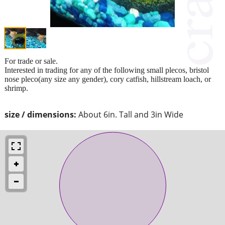
For trade or sale.
Interested in trading for any of the following small plecos, bristol
nose pleco(any size any gender), cory catfish, hillstream loach, or
shrimp.
size / dimensions:
About 6in. Tall and 3in Wide