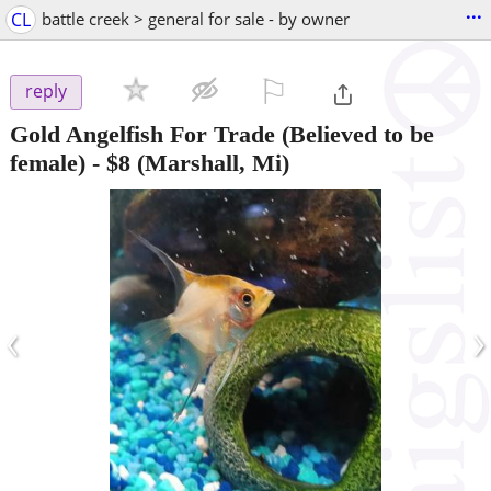
...
CL
battle creek > general for sale - by owner
⚐

reply
Gold Angelfish For Trade (Believed to be
female)
-
$8
(Marshall, Mi)
‹
›