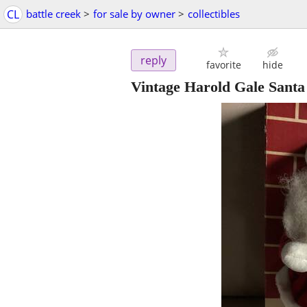
CL
battle creek
>
for sale by owner
>
collectibles
reply
favorite
hide
Vintage Harold Gale Santa 