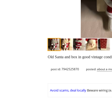
Old Santa and box in good vintage condi
post id: 7942525870
posted:
about a m
Avoid scams, deal locally
Beware wiring (e