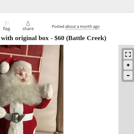
⚐

Posted
about a month ago
flag
share
with original box
-
$60
(Battle Creek)