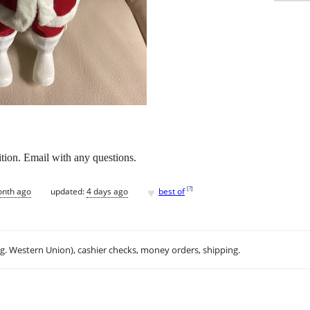
tion. Email with any questions.
♥
[
?
]
onth ago
updated:
4 days ago
best of
.g. Western Union), cashier checks, money orders, shipping.