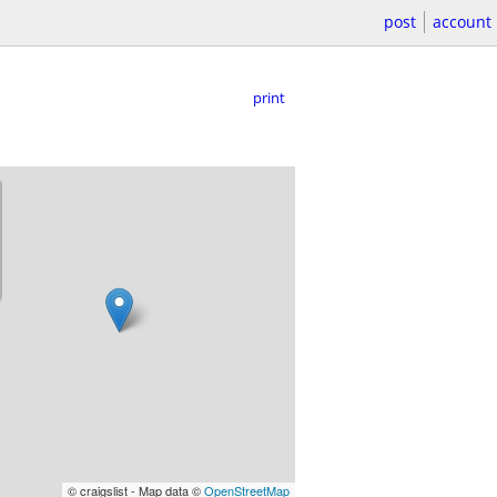
post
account
print
© craigslist - Map data ©
OpenStreetMap