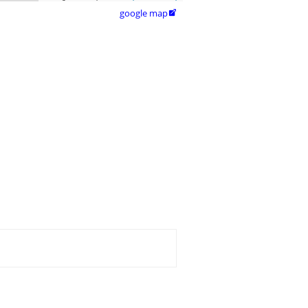
google map
