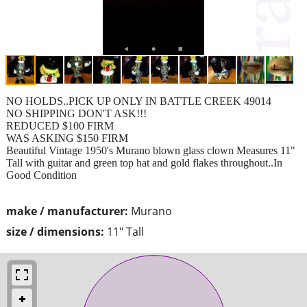
NO HOLDS..PICK UP ONLY IN BATTLE CREEK 49014
NO SHIPPING DON'T ASK!!!
REDUCED $100 FIRM
WAS ASKING $150 FIRM
Beautiful Vintage 1950's Murano blown glass clown Measures 11"
Tall with guitar and green top hat and gold flakes throughout..In
Good Condition
make / manufacturer:
Murano
size / dimensions:
11" Tall