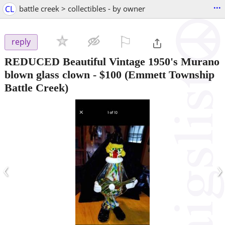
...
CL
battle creek > collectibles - by owner
⚐

reply
REDUCED Beautiful Vintage 1950's Murano
blown glass clown
-
$100
(Emmett Township
Battle Creek)
‹
›