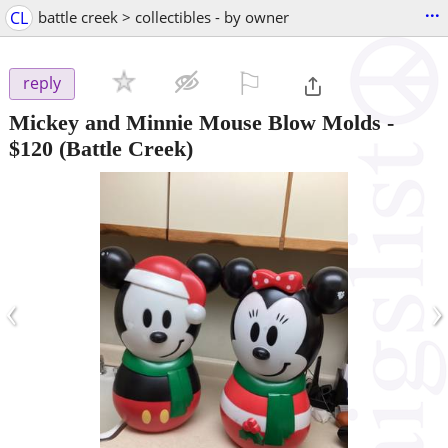
...
CL
battle creek > collectibles - by owner
⚐

reply
Mickey and Minnie Mouse Blow Molds
-
$120
(Battle Creek)
‹
›