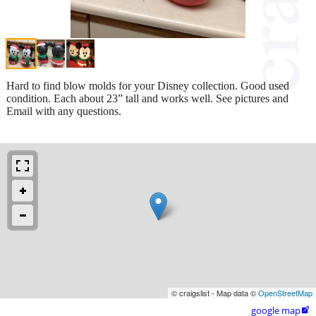
Hard to find blow molds for your Disney collection. Good used
condition. Each about 23” tall and works well. See pictures and
Email with any questions.
© craigslist - Map data ©
OpenStreetMap
google map
