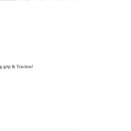
 grip & Traction!