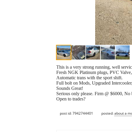
This is a very strong running, well se
Fresh NGK Platinum plugs, PVC Valve, 
Automatic trans with the sport shift.
Full bolt on Mods, Upgraded Intercooler
Sounds Great!
Serious only please. Firm @ $6000, No be
Open to trades?
post id: 7942744401
posted:
about a m