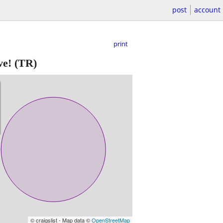
post
account
print
ve!
(TR)
© craigslist - Map data ©
OpenStreetMap