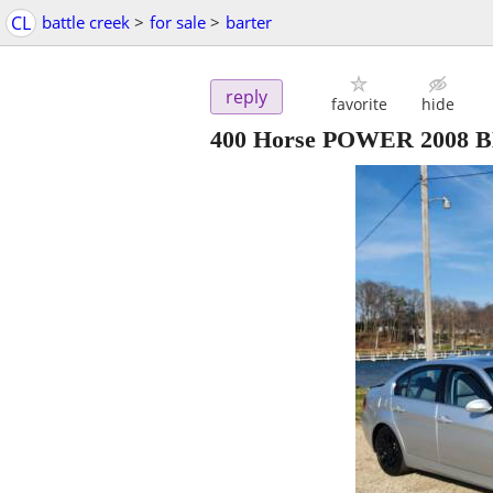
CL
battle creek
>
for sale
>
barter
reply
favorite
hide
400 Horse POWER 2008 BM