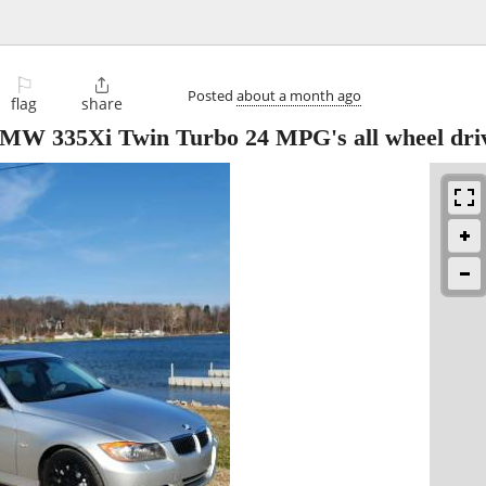
⚐

Posted
about a month ago
flag
share
W 335Xi Twin Turbo 24 MPG's all wheel dri