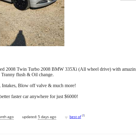
rviced 2008 Twin Turbo 2008 BMW 335Xi (All wheel drive) with amazing
Tranny flush & Oil change.
, Intakes, Blow off valve & much more!
tter faster car anywhere for just $6000!
♥
[
?
]
onth ago
updated:
5 days ago
best of